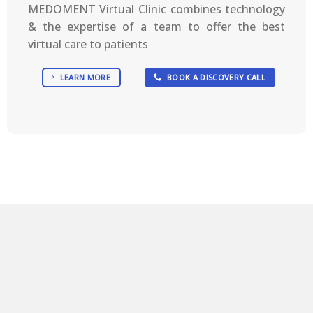
MEDOMENT Virtual Clinic combines technology
& the expertise of a team to offer the best
virtual care to patients
LEARN MORE
BOOK A DISCOVERY CALL