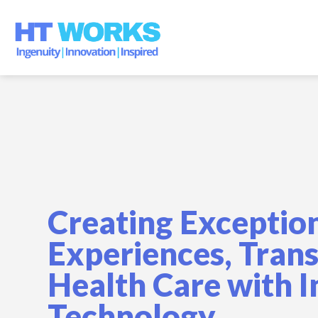
Skip
to
content
Creating Exceptio
Experiences, Tran
Health Care with 
Technology