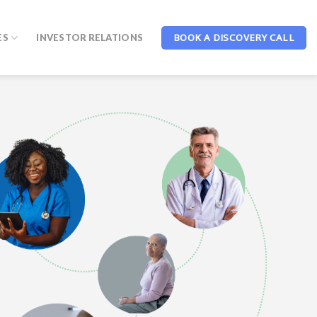
BOOK A DISCOVERY CALL
ES
INVESTOR RELATIONS