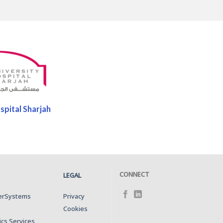
spital Sharjah
CONNECT
LEGAL
terSystems
Privacy
Cookies
ics Services