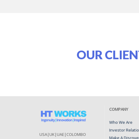
OUR CLIEN
COMPANY
Who We Are
Investor Relati
USA|UK|UAE|COLOMBO
Make A Discover