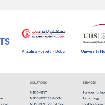
TS
Al Zahra Hospital - Dubai
University Ho
SOLUTIONS
SERVICES
MEDOMENT
Services for In
ons
MEDOMENT RPM/CCM
Technology
y Call
MEDOMENT Virtual Clinic
Health Informat