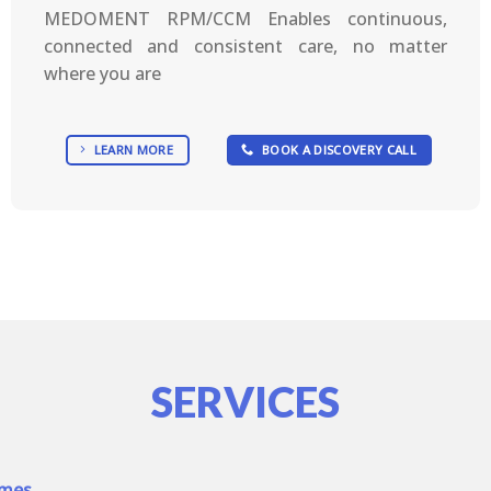
MEDOMENT RPM/CCM Enables continuous,
connected and consistent care, no matter
where you are
LEARN MORE
BOOK A DISCOVERY CALL
SERVICES
omes