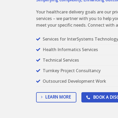
Your healthcare delivery goals are our pri
services – we partner with you to help yo
meet your specific needs. Connect with a
Services for InterSystems Technolog
Health Informatics Services
Technical Services
Turnkey Project Consultancy
Outsourced Development Work
LEARN MORE
BOOK A DIS