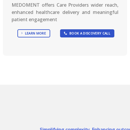
MEDOMENT offers Care Providers wider reach,
enhanced healthcare delivery and meaningful
patient engagement
LEARN MORE
BOOK A DISCOVERY CALL
Simplifying complexity, Enhancing outc