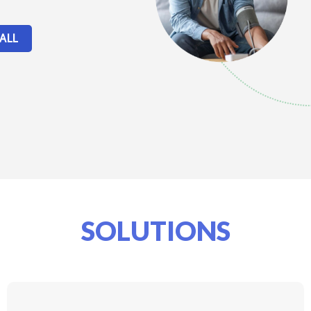
ALL
SOLUTIONS