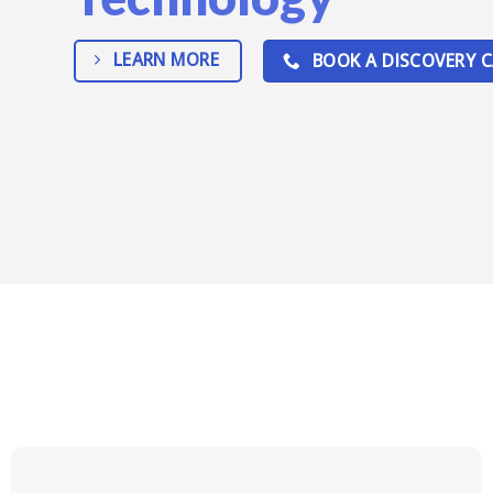
LEARN MORE
BOOK A DISCOVERY C