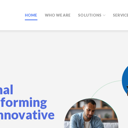
HOME
WHO WE ARE
SOLUTIONS
SERVIC
nal
sforming
Innovative