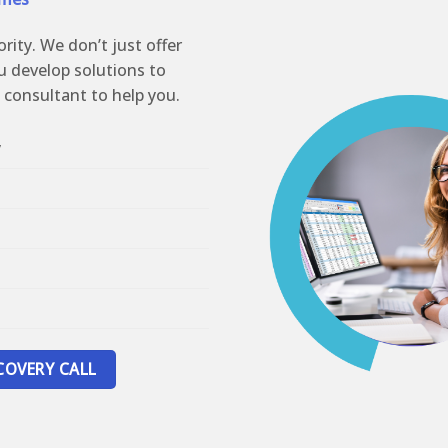
ority. We don’t just offer
u develop solutions to
 consultant to help you.
y
COVERY CALL