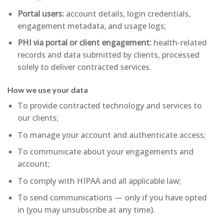
Portal users:
account details, login credentials,
engagement metadata, and usage logs;
PHI via portal or client engagement:
health-related
records and data submitted by clients, processed
solely to deliver contracted services.
How we use your data
To provide contracted technology and services to
our clients;
To manage your account and authenticate access;
To communicate about your engagements and
account;
To comply with HIPAA and all applicable law;
To send communications — only if you have opted
in (you may unsubscribe at any time).