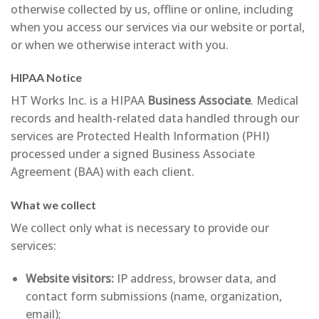
otherwise collected by us, offline or online, including
when you access our services via our website or portal,
or when we otherwise interact with you.
HIPAA Notice
HT Works Inc. is a HIPAA
Business Associate
. Medical
records and health-related data handled through our
services are Protected Health Information (PHI)
processed under a signed Business Associate
Agreement (BAA) with each client.
What we collect
We collect only what is necessary to provide our
services:
Website visitors:
IP address, browser data, and
contact form submissions (name, organization,
email);