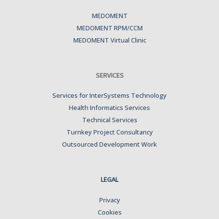
MEDOMENT
MEDOMENT RPM/CCM
MEDOMENT Virtual Clinic
SERVICES
Services for InterSystems Technology
Health Informatics Services
Technical Services
Turnkey Project Consultancy
Outsourced Development Work
LEGAL
Privacy
Cookies