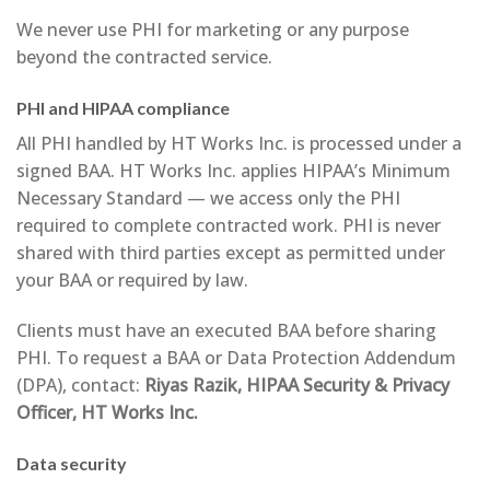
We never use PHI for marketing or any purpose
beyond the contracted service.
PHI and HIPAA compliance
All PHI handled by HT Works Inc. is processed under a
signed BAA. HT Works Inc. applies HIPAA’s Minimum
Necessary Standard — we access only the PHI
required to complete contracted work. PHI is never
shared with third parties except as permitted under
your BAA or required by law.
Clients must have an executed BAA before sharing
PHI. To request a BAA or Data Protection Addendum
(DPA), contact:
Riyas Razik, HIPAA Security & Privacy
Officer, HT Works Inc.
Data security