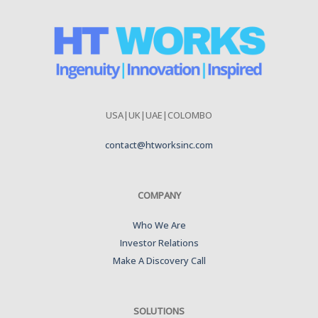
USA|UK|UAE|COLOMBO
contact@htworksinc.com
COMPANY
Who We Are
Investor Relations
Make A Discovery Call
SOLUTIONS