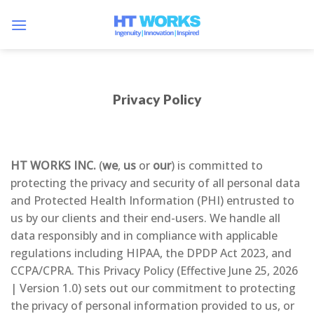
Skip
to
content
Privacy Policy
HT WORKS INC.
(
we
,
us
or
our
) is committed to
protecting the privacy and security of all personal data
and Protected Health Information (PHI) entrusted to
us by our clients and their end-users. We handle all
data responsibly and in compliance with applicable
regulations including HIPAA, the DPDP Act 2023, and
CCPA/CPRA. This Privacy Policy (Effective June 25, 2026
| Version 1.0) sets out our commitment to protecting
the privacy of personal information provided to us, or