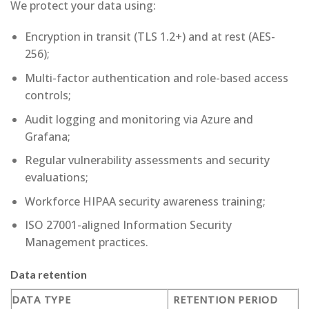
We protect your data using:
Encryption in transit (TLS 1.2+) and at rest (AES-
256);
Multi-factor authentication and role-based access
controls;
Audit logging and monitoring via Azure and
Grafana;
Regular vulnerability assessments and security
evaluations;
Workforce HIPAA security awareness training;
ISO 27001-aligned Information Security
Management practices.
Data retention
DATA TYPE
RETENTION PERIOD