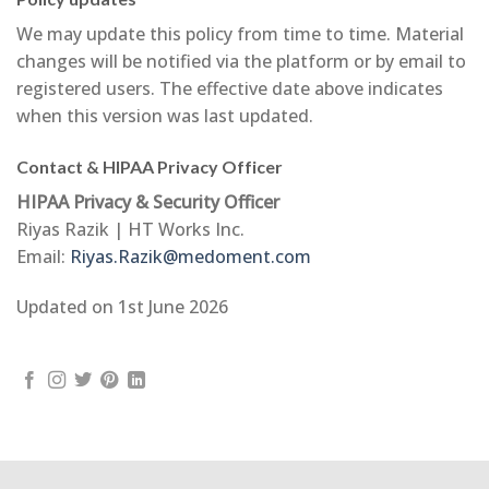
We may update this policy from time to time. Material
changes will be notified via the platform or by email to
registered users. The effective date above indicates
when this version was last updated.
Contact & HIPAA Privacy Officer
HIPAA Privacy & Security Officer
Riyas Razik | HT Works Inc.
Email:
Riyas.Razik@medoment.com
Updated on 1st June 2026