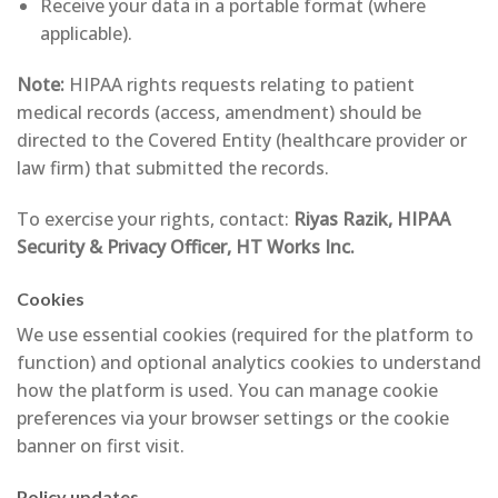
Receive your data in a portable format (where
applicable).
Note:
HIPAA rights requests relating to patient
medical records (access, amendment) should be
directed to the Covered Entity (healthcare provider or
law firm) that submitted the records.
To exercise your rights, contact:
Riyas Razik, HIPAA
Security & Privacy Officer, HT Works Inc.
Cookies
We use essential cookies (required for the platform to
function) and optional analytics cookies to understand
how the platform is used. You can manage cookie
preferences via your browser settings or the cookie
banner on first visit.
Policy updates