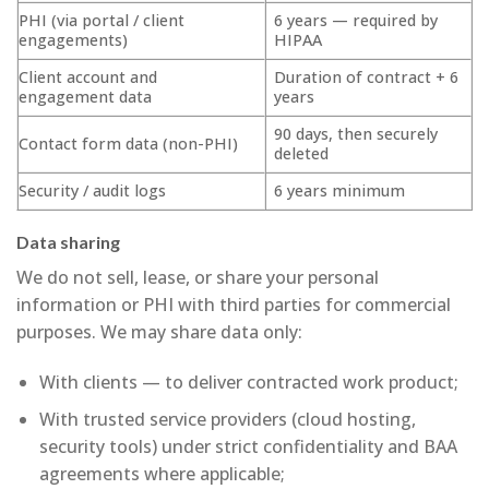
PHI (via portal / client
6 years — required by
engagements)
HIPAA
Client account and
Duration of contract + 6
engagement data
years
90 days, then securely
Contact form data (non-PHI)
deleted
Security / audit logs
6 years minimum
Data sharing
We do not sell, lease, or share your personal
information or PHI with third parties for commercial
purposes. We may share data only:
With clients — to deliver contracted work product;
With trusted service providers (cloud hosting,
security tools) under strict confidentiality and BAA
agreements where applicable;