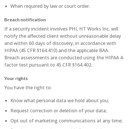
When required by law or court order.
Breach notification
If a security incident involves PHI, HT Works Inc. will
notify the affected client without unreasonable delay
and within 60 days of discovery, in accordance with
HIPAA (45 CFR §164.410) and the applicable BAA.
Breach assessments are conducted using the HIPAA 4-
factor test pursuant to 45 CFR §164.402.
Your rights
You have the right to:
Know what personal data we hold about you;
Request correction or deletion of your data;
Opt out of marketing communications at any time;