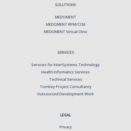
SOLUTIONS
MEDOMENT
MEDOMENT RPM/CCM
MEDOMENT Virtual Clinic
SERVICES
Services for InterSystems Technology
Health Informatics Services
Technical Services
Turnkey Project Consultancy
Outsourced Development Work
LEGAL
Privacy