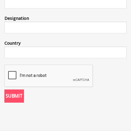
Designation
Country