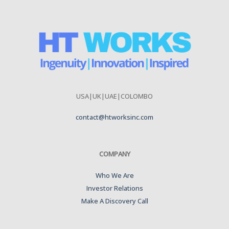
USA|UK|UAE|COLOMBO
contact@htworksinc.com
COMPANY
Who We Are
Investor Relations
Make A Discovery Call