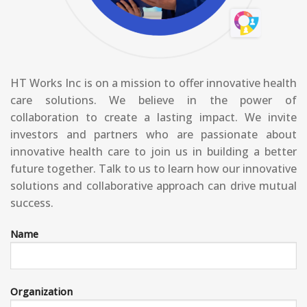
HT Works Inc is on a mission to offer innovative health
care solutions. We believe in the power of
collaboration to create a lasting impact. We invite
investors and partners who are passionate about
innovative health care to join us in building a better
future together. Talk to us to learn how our innovative
solutions and collaborative approach can drive mutual
success.
Name
Organization