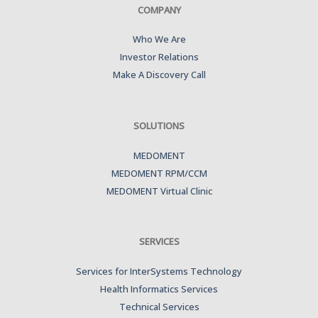
COMPANY
Who We Are
Investor Relations
Make A Discovery Call
SOLUTIONS
MEDOMENT
MEDOMENT RPM/CCM
MEDOMENT Virtual Clinic
SERVICES
Services for InterSystems Technology
Health Informatics Services
Technical Services