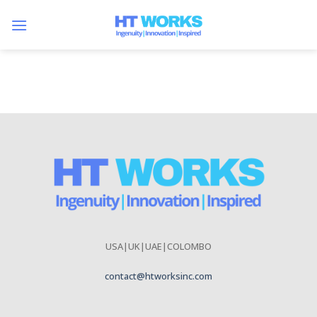
Skip
to
content
USA|UK|UAE|COLOMBO
contact@htworksinc.com