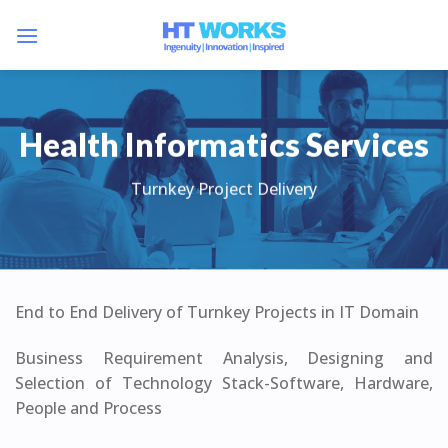
Skip
to
content
Health Informatics Services
Turnkey Project Delivery
End to End Delivery of Turnkey Projects in IT Domain
Business Requirement Analysis, Designing and
Selection of Technology Stack-Software, Hardware,
People and Process