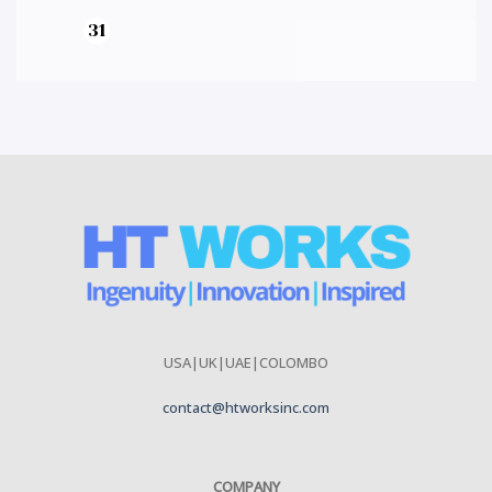
USA|UK|UAE|COLOMBO
contact@htworksinc.com
COMPANY