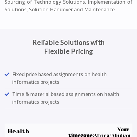
Sourcing of Technology Solutions, Implementation of
Solutions, Solution Handover and Maintenance
Reliable Solutions with
Flexible Pricing
Fixed price based assignments on health
informatics projects
Time & material based assignments on health
informatics projects