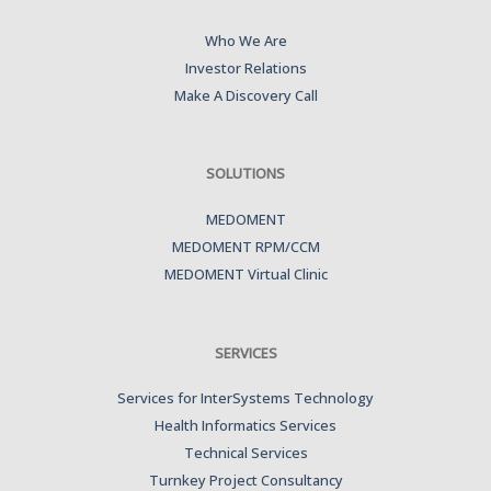
Who We Are
Investor Relations
Make A Discovery Call
SOLUTIONS
MEDOMENT
MEDOMENT RPM/CCM
MEDOMENT Virtual Clinic
SERVICES
Services for InterSystems Technology
Health Informatics Services
Technical Services
Turnkey Project Consultancy